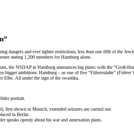
on”
ng dangers and ever tighter restrictions, less than one fifth of the Je
 former stating 1,200 members for Hamburg alone.
ictions, the NSDAP in Hamburg announces big plans: with the “Groß-H
en bigger ambitions: Hamburg – as one of five “Führerstädte” (
Führer’s
 Elbe. All under the sign of the swastika.
tler portrait.
t
), first shown in Munich, extended seizures are carried out.
laced in Berlin.
ler speaks openly about his war and annexation plans.