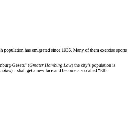
wish population has emigrated since 1935. Many of them exercise sports
amburg-Gesetz” (
Greater Hamburg Law
) the city’s population is
 cities
) – shall get a new face and become a so-called “Elb-