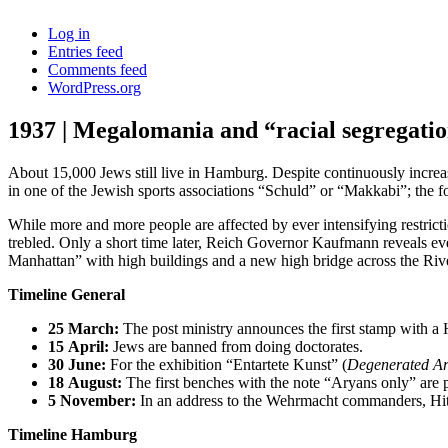
Log in
Entries feed
Comments feed
WordPress.org
1937 | Megalomania and “racial segregati
About 15,000 Jews still live in Hamburg. Despite continuously increasi
in one of the Jewish sports associations “Schuld” or “Makkabi”; the
While more and more people are affected by ever intensifying restr
trebled. Only a short time later, Reich Governor Kaufmann reveals ev
Manhattan” with high buildings and a new high bridge across the River
Timeline General
25
March:
The post ministry announces the first stamp with a Hi
15
April:
Jews are banned from doing doctorates.
30
June:
For the exhibition “Entartete Kunst” (
Degenerated Ar
18
August:
The first benches with the note “Aryans only” are p
5
November:
In an address to the Wehrmacht commanders, Hit
Timeline Hamburg