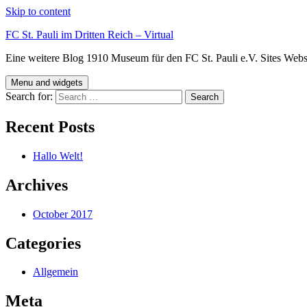
Skip to content
FC St. Pauli im Dritten Reich – Virtual
Eine weitere Blog 1910 Museum für den FC St. Pauli e.V. Sites Webs
Menu and widgets
Search for:
Recent Posts
Hallo Welt!
Archives
October 2017
Categories
Allgemein
Meta