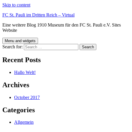
Skip to content
FC St. Pauli im Dritten Reich – Virtual
Eine weitere Blog 1910 Museum für den FC St. Pauli e.V. Sites
Website
Menu and widgets
Search for:
Recent Posts
Hallo Welt!
Archives
October 2017
Categories
Allgemein