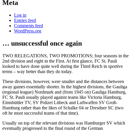
Meta
Log in
Entries feed
Comments feed
WordPress.org
… unsuccessful once again
TWO RELEGATIONS, TWO PROMOTIONS; four seasons in the
2nd division and eight in the First. At first glance, FC St. Pauli
looked to have done quite well during the Third Reich in sportive
terms – way better than they do today.
These divisions, however, were smaller and the distances between
away games essentially shorter. In the highest divisions, the Gauliga
(regional league) Nordmark and (from 1945 on) Gauliga Hamburg,
FC St. Pauli usually played against teams like Victoria Hamburg,
Eimsbüttler TV, SV Polizei Lübeck and Luftwaffen SV Groß-
Hamburg rather than the likes of Schalke 04 or Dresdner SC (two
oft he most successful teams of that time).
Usually on top of the relevant divisions was Hamburger SV which
eventually progressed to the final round of the German