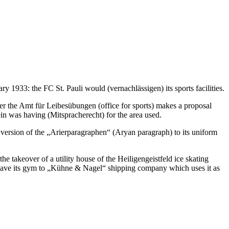
y 1933: the FC St. Pauli would (vernachlässigen) its sports facilities.
ater the Amt für Leibesübungen (office for sports) makes a proposal
ein was having (Mitspracherecht) for the area used.
t version of the „Arierparagraphen“ (Aryan paragraph) to its uniform
e takeover of a utility house of the Heiligengeistfeld ice skating
 leave its gym to „Kühne & Nagel“ shipping company which uses it as