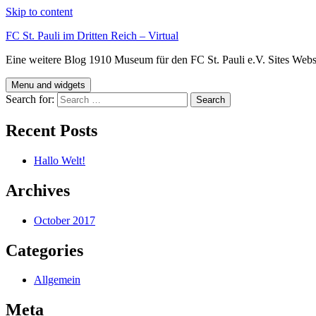
Skip to content
FC St. Pauli im Dritten Reich – Virtual
Eine weitere Blog 1910 Museum für den FC St. Pauli e.V. Sites Webs
Menu and widgets
Search for:
Recent Posts
Hallo Welt!
Archives
October 2017
Categories
Allgemein
Meta