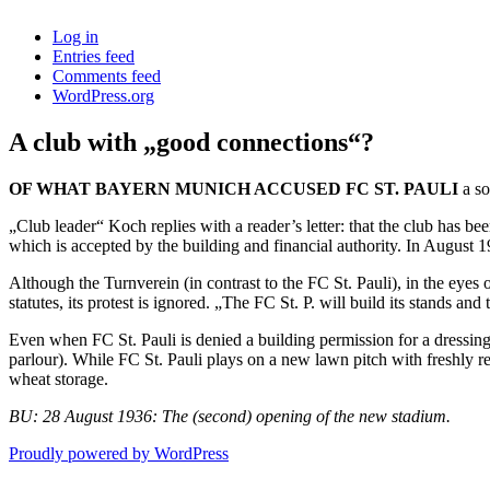
Log in
Entries feed
Comments feed
WordPress.org
A club with „good connections“?
OF WHAT BAYERN MUNICH ACCUSED FC ST. PAULI
a so
„Club leader“ Koch replies with a reader’s letter: that the club has b
which is accepted by the building and financial authority. In August 1
Although the Turnverein (in contrast to the FC St. Pauli), in the eyes
statutes, its protest is ignored. „The FC St. P. will build its stands an
Even when FC St. Pauli is denied a building permission for a dressing 
parlour). While FC St. Pauli plays on a new lawn pitch with freshly 
wheat storage.
BU: 28 August 1936: The (second) opening of the new stadium.
Proudly powered by WordPress