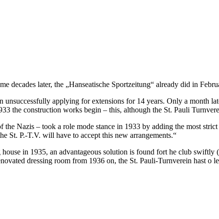
me decades later, the „Hanseatische Sportzeitung“ already did in Februar
een unsuccessfully applying for extensions for 14 years. Only a month l
933 the construction works begin – this, although the St. Pauli Turnver
 of the Nazis – took a role mode stance in 1933 by adding the most stric
d the St. P.-T.V. will have to accept this new arrangements.“
house in 1935, an advantageous solution is found fort he club swiftly (th
renovated dressing room from 1936 on, the St. Pauli-Turnverein hast o